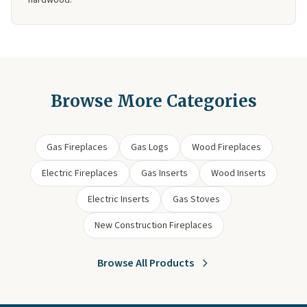
hardwood.
Browse More Categories
Gas Fireplaces
Gas Logs
Wood Fireplaces
Electric Fireplaces
Gas Inserts
Wood Inserts
Electric Inserts
Gas Stoves
New Construction Fireplaces
Browse All Products