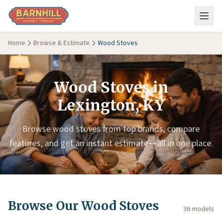
Skip to main content
Home
Browse & Estimate
Wood Stoves
Wood Stoves in
Lexington, KY
Browse wood stoves from top brands, compare
features, and get an instant estimate—all in one place.
Browse Our Wood Stoves
36 models