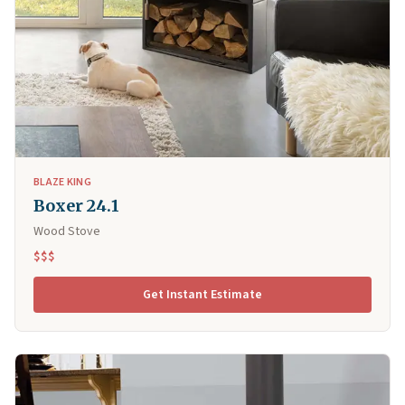
BLAZE KING
Boxer 24.1
Wood Stove
$$$
Get Instant Estimate