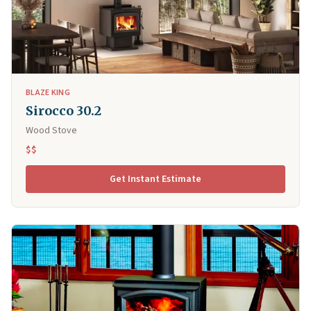
BLAZE KING
Sirocco 30.2
Wood Stove
$$
Get Instant Estimate