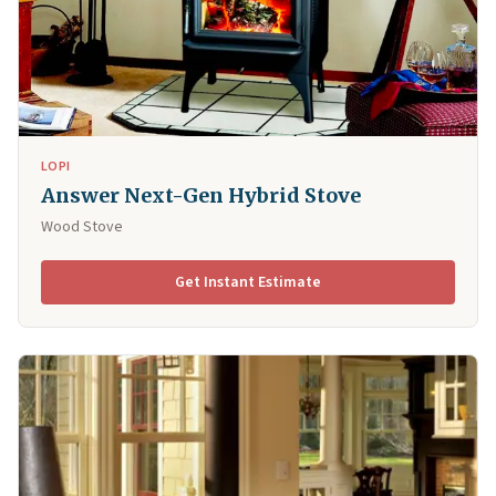
LOPI
Answer Next-Gen Hybrid Stove
Wood Stove
Get Instant Estimate