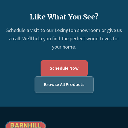
Like What You See?
Schedule a visit to our Lexington showroom or give us
a call. We’ll help you find the perfect wood toves for
your home.
Schedule Now
Browse All Products