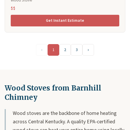
Wood Stove
$$
Get Instant Estimate
‹
1
2
3
›
Wood Stoves from Barnhill
Chimney
Wood stoves are the backbone of home heating
across Central Kentucky. A quality EPA-certified