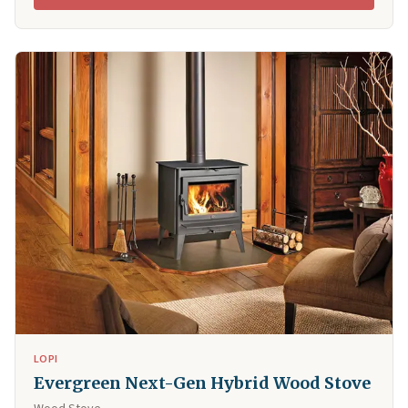
LOPI
Evergreen Next-Gen Hybrid Wood Stove