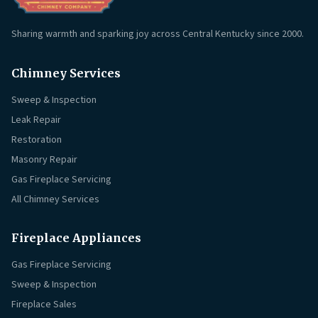
Sharing warmth and sparking joy across Central Kentucky since 2000.
Chimney Services
Sweep & Inspection
Leak Repair
Restoration
Masonry Repair
Gas Fireplace Servicing
All Chimney Services
Fireplace Appliances
Gas Fireplace Servicing
Sweep & Inspection
Fireplace Sales