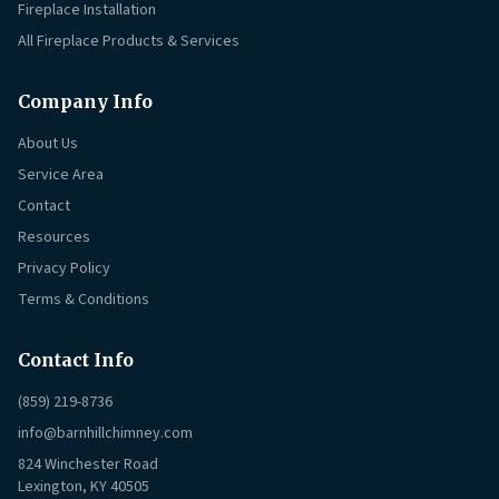
Fireplace Installation
All Fireplace Products & Services
Company Info
About Us
Service Area
Contact
Resources
Privacy Policy
Terms & Conditions
Contact Info
(859) 219-8736
info@barnhillchimney.com
824 Winchester Road
Lexington, KY 40505