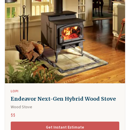
LOPI
Endeavor Next-Gen Hybrid Wood Stove
Wood Stove
$$
Get Instant Estimate