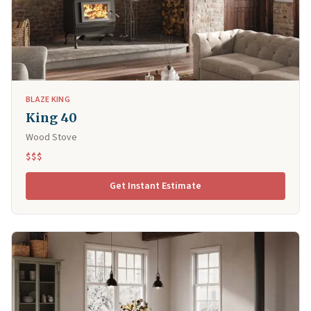
BLAZE KING
King 40
Wood Stove
$$$
Get Instant Estimate