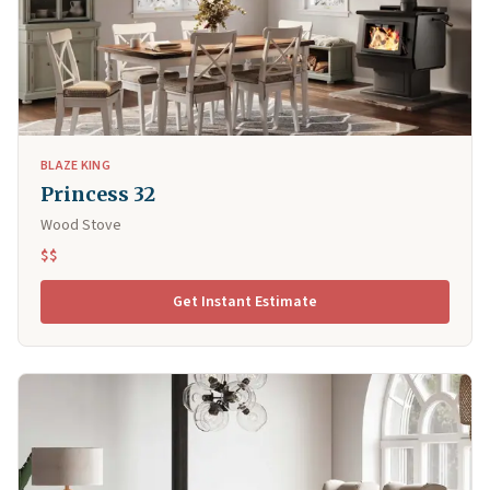
BLAZE KING
Princess 32
Wood Stove
$$
Get Instant Estimate