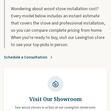
Wondering about wood stove installation cost?
Every model below includes an instant estimate
that covers the stove and professional installation,
so you can compare complete pricing from home.
When you're ready to buy, visit our Lexington store
to see your top picks in person.
Schedule a Consultation
Visit Our Showroom
See wood stoves in action at our Lexington showroom.