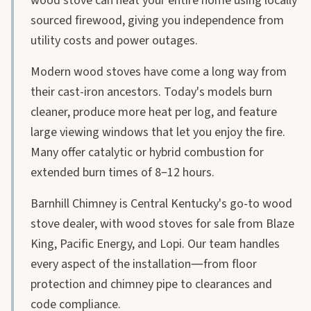
wood stove can heat your entire home using locally
sourced firewood, giving you independence from
utility costs and power outages.
Modern wood stoves have come a long way from
their cast-iron ancestors. Today's models burn
cleaner, produce more heat per log, and feature
large viewing windows that let you enjoy the fire.
Many offer catalytic or hybrid combustion for
extended burn times of 8–12 hours.
Barnhill Chimney is Central Kentucky's go-to wood
stove dealer, with wood stoves for sale from Blaze
King, Pacific Energy, and Lopi. Our team handles
every aspect of the installation—from floor
protection and chimney pipe to clearances and
code compliance.