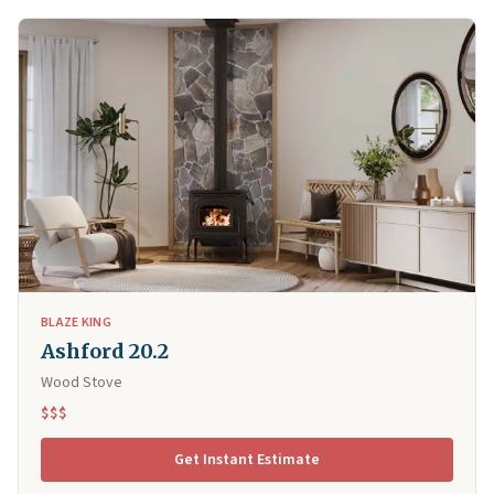
BLAZE KING
Ashford 20.2
Wood Stove
$$$
Get Instant Estimate