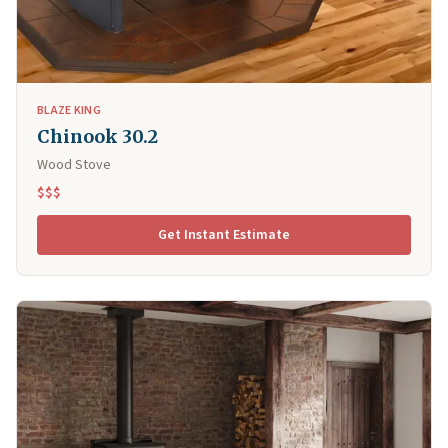
BLAZE KING
Chinook 30.2
Wood Stove
$$$
Get Instant Estimate