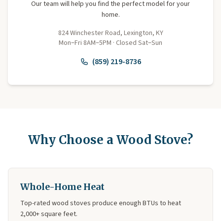
Our team will help you find the perfect model for your
home.
824 Winchester Road, Lexington, KY
Mon–Fri 8AM–5PM · Closed Sat–Sun
(859) 219-8736
Why Choose a Wood Stove?
Whole-Home Heat
Top-rated wood stoves produce enough BTUs to heat
2,000+ square feet.