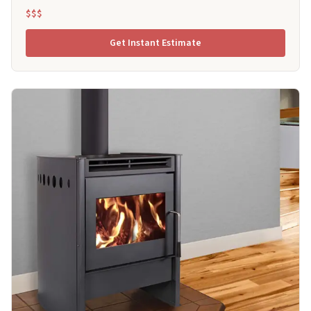
$$$
Get Instant Estimate