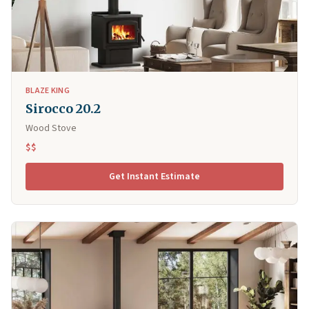
BLAZE KING
Sirocco 20.2
Wood Stove
$$
Get Instant Estimate