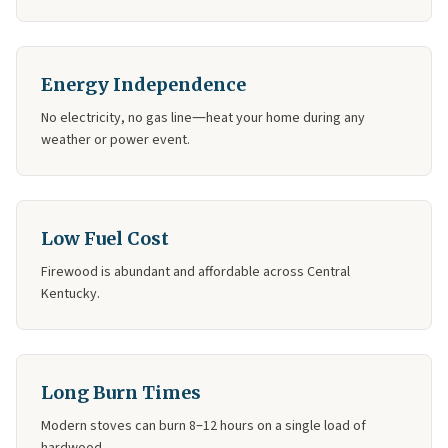
Energy Independence
No electricity, no gas line—heat your home during any
weather or power event.
Low Fuel Cost
Firewood is abundant and affordable across Central
Kentucky.
Long Burn Times
Modern stoves can burn 8–12 hours on a single load of