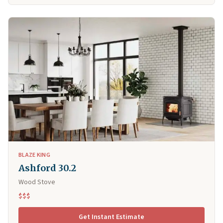
BLAZE KING
Ashford 30.2
Wood Stove
$$$
Get Instant Estimate