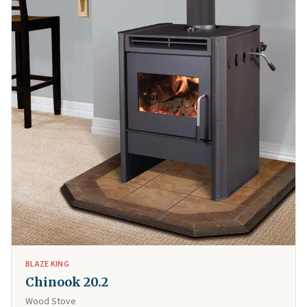
BLAZE KING
Chinook 20.2
Wood Stove