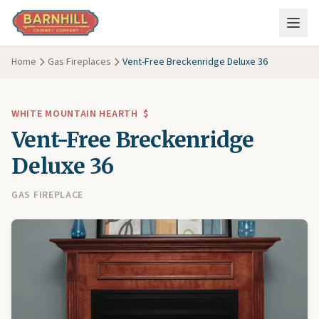
Skip to main content
Home
Gas Fireplaces
Vent-Free Breckenridge Deluxe 36
WHITE MOUNTAIN HEARTH
$
Vent-Free Breckenridge
Deluxe 36
GAS FIREPLACE