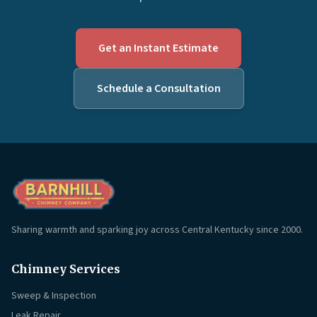
Get an Instant Estimate
Schedule a Consultation
Sharing warmth and sparking joy across Central Kentucky since 2000.
Chimney Services
Sweep & Inspection
Leak Repair