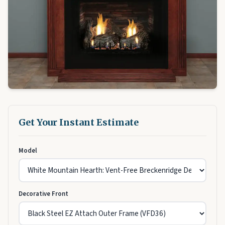
Get Your Instant Estimate
Model
Decorative Front