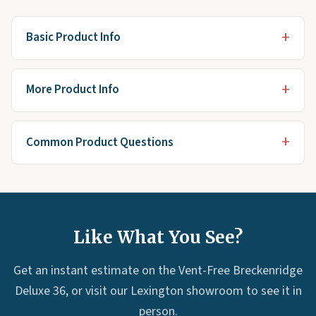
Basic Product Info
More Product Info
Common Product Questions
Like What You See?
Get an instant estimate on the Vent-Free Breckenridge
Deluxe 36, or visit our Lexington showroom to see it in
person.