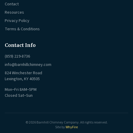
Contact
Resources
Privacy Policy
Terms & Conditions
Contact Info
(859) 219-8736
info@barnhillchimney.com
824 Winchester Road
Lexington, KY 40505
Mon–Fri 8AM–5PM
Closed Sat–Sun
© 2026 Barnhill Chimney Company. All rights reserved.
Site by
WhyFire