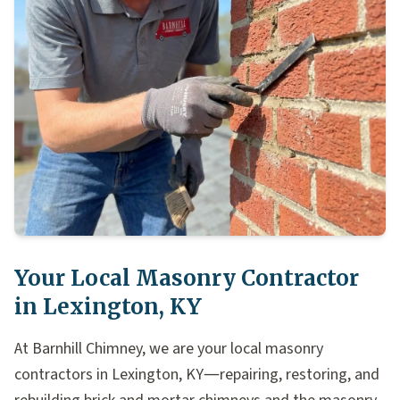
Your Local Masonry Contractor
in Lexington, KY
At Barnhill Chimney, we are your local masonry
contractors in Lexington, KY—repairing, restoring, and