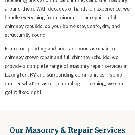
rebuilding brick and mortar chimneys and the masonry
around them. With decades of hands-on experience, we
handle everything from minor mortar repair to full
chimney rebuilds, so your home stays safe, dry, and
structurally sound.
From tuckpointing and brick and mortar repair to
chimney crown repair and full chimney rebuilds, we
provide a complete range of masonry repair services in
Lexington, KY and surrounding communities—so no
matter what’s cracked, crumbling, or leaning, we can
get it fixed right.
Our Masonry & Repair Services