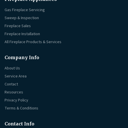
Gas Fireplace Servicing
Sweep & Inspection
Fireplace Sales
Fireplace Installation
All Fireplace Products & Services
Company Info
About Us
Service Area
Contact
Resources
Privacy Policy
Terms & Conditions
Contact Info