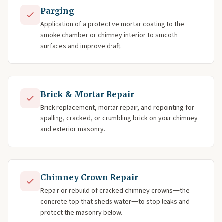
Parging
Application of a protective mortar coating to the
smoke chamber or chimney interior to smooth
surfaces and improve draft.
Brick & Mortar Repair
Brick replacement, mortar repair, and repointing for
spalling, cracked, or crumbling brick on your chimney
and exterior masonry.
Chimney Crown Repair
Repair or rebuild of cracked chimney crowns—the
concrete top that sheds water—to stop leaks and
protect the masonry below.