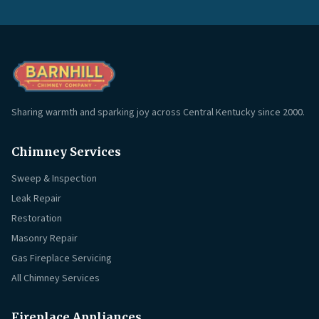
Sharing warmth and sparking joy across Central Kentucky since 2000.
Chimney Services
Sweep & Inspection
Leak Repair
Restoration
Masonry Repair
Gas Fireplace Servicing
All Chimney Services
Fireplace Appliances