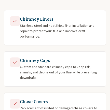
Chimney Liners
Stainless steel and HeatShield liner installation and
repair to protect your flue and improve draft
performance.
Chimney Caps
Custom and standard chimney caps to keep rain,
animals, and debris out of your flue while preventing
downdrafts.
Chase Covers
Replacement of rusted or damaged chase covers to