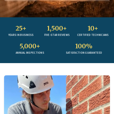
25+
1,500+
10+
YEARS IN BUSINESS
FIVE-STAR REVIEWS
CERTIFIED TECHNICIANS
5,000+
100%
ANNUAL INSPECTIONS
SATISFACTION GUARANTEED