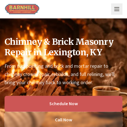
Skip to main content
Chimney & Brick Masonry
Repair in Lexington, KY
From tuckpointing and brick and mortar repair to
chimney crown repair, rebuilds, and full relining, we’ll
bring your chimney back to working order.
Schedule Now
Call Now