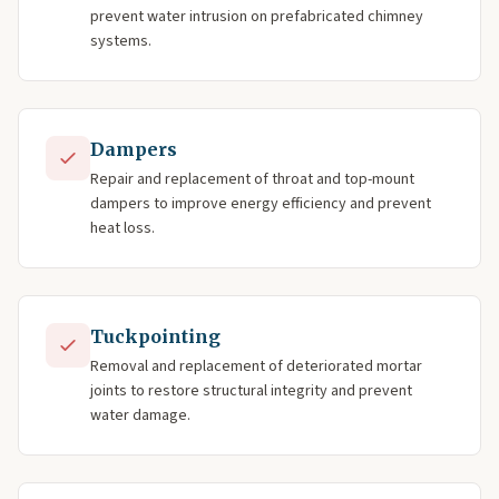
prevent water intrusion on prefabricated chimney
systems.
Dampers
Repair and replacement of throat and top-mount
dampers to improve energy efficiency and prevent
heat loss.
Tuckpointing
Removal and replacement of deteriorated mortar
joints to restore structural integrity and prevent
water damage.