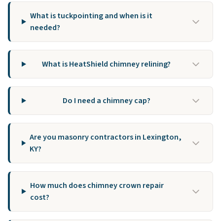
What is tuckpointing and when is it
needed?
What is HeatShield chimney relining?
Do I need a chimney cap?
Are you masonry contractors in Lexington,
KY?
How much does chimney crown repair
cost?