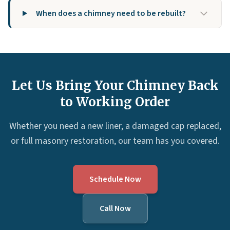
When does a chimney need to be rebuilt?
Let Us Bring Your Chimney Back
to Working Order
Whether you need a new liner, a damaged cap replaced,
or full masonry restoration, our team has you covered.
Schedule Now
Call Now