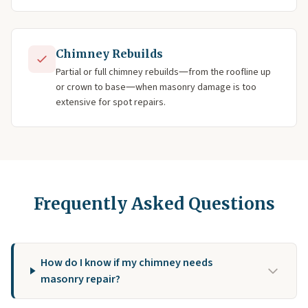
Chimney Rebuilds
Partial or full chimney rebuilds—from the roofline up
or crown to base—when masonry damage is too
extensive for spot repairs.
Frequently Asked Questions
How do I know if my chimney needs
masonry repair?