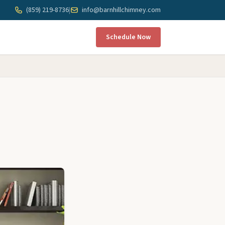
(859) 219-8736
|
info@barnhillchimney.com
Schedule Now