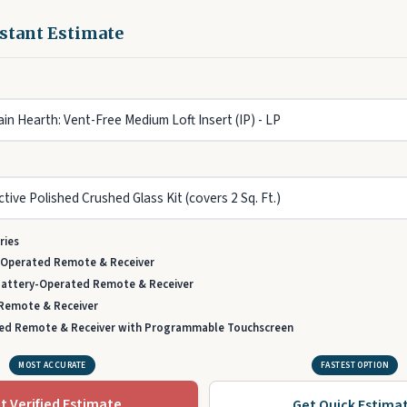
nstant Estimate
ries
-Operated Remote & Receiver
Battery-Operated Remote & Receiver
 Remote & Receiver
ed Remote & Receiver with Programmable Touchscreen
MOST ACCURATE
FASTEST OPTION
t Verified Estimate
Get Quick Estima