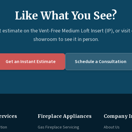
Like What You See?
t estimate on the Vent-Free Medium Loft Insert (IP), or visit
showroom to see it in person.
Get an Instant Estimate
Schedule a Consultation
ervices
Fireplace Appliances
Company I
tion
Gas Fireplace Servicing
About Us