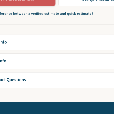
fference between a verified estimate and quick estimate?
Info
Info
ct Questions