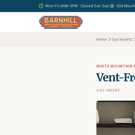
Skip to main content
Mon–Fri 8AM–5PM · Closed Sat–Sun
|
824 Winche
Home
Gas Inserts
WHITE MOUNTAIN
Vent-Fr
GAS INSERT