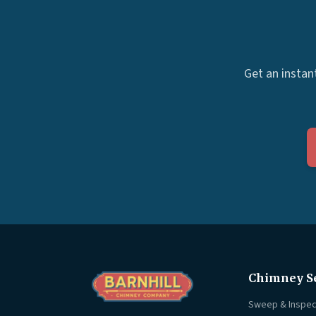
Get an instan
Chimney S
Sweep & Inspec