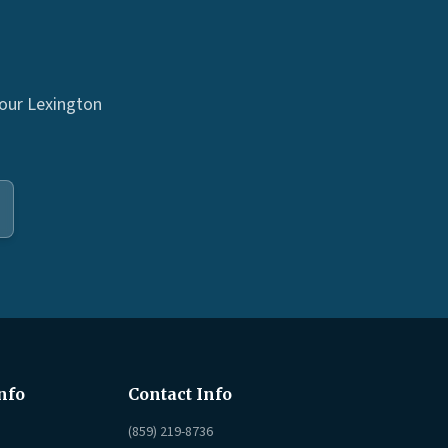
 our Lexington
nfo
Contact Info
(859) 219-8736