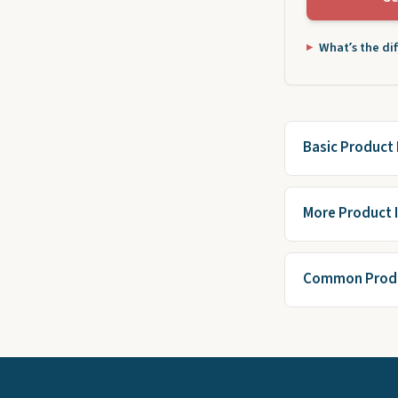
What’s the di
Basic Product 
More Product 
Common Produ