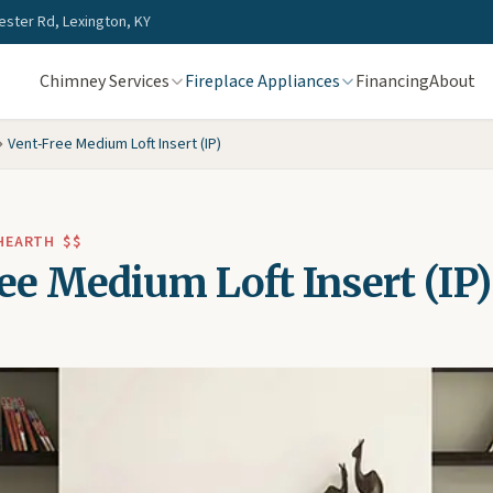
ster Rd, Lexington, KY
Chimney Services
Fireplace Appliances
Financing
About
Vent-Free Medium Loft Insert (IP)
 HEARTH
$$
ee Medium Loft Insert (IP)