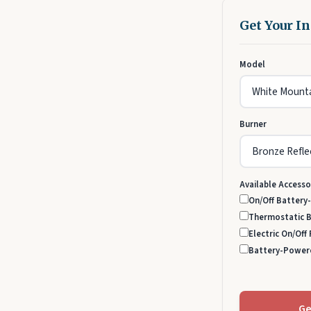
Get Your I
Model
Burner
Available Accesso
On/Off Battery
Thermostatic 
Electric On/Off
Battery-Power
Ge