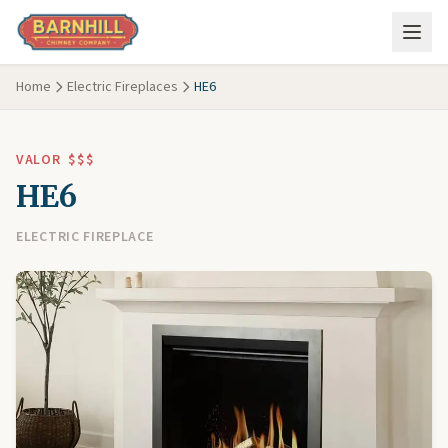
Skip to main content
Home
Electric Fireplaces
HE6
VALOR
$$$
HE6
ELECTRIC FIREPLACE