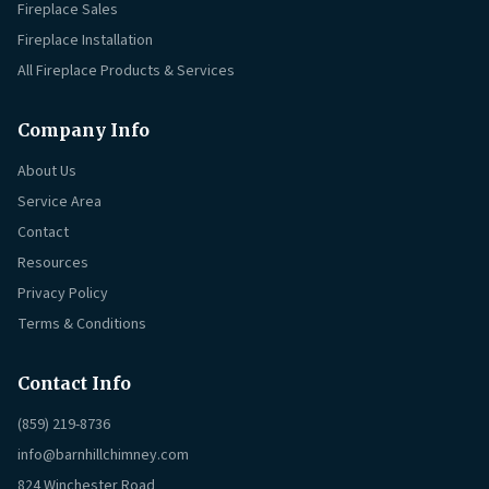
Fireplace Sales
Fireplace Installation
All Fireplace Products & Services
Company Info
About Us
Service Area
Contact
Resources
Privacy Policy
Terms & Conditions
Contact Info
(859) 219-8736
info@barnhillchimney.com
824 Winchester Road