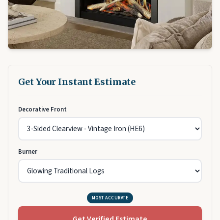
Get Your Instant Estimate
Decorative Front
Burner
MOST ACCURATE
Get Verified Estimate