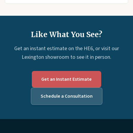
Like What You See?
Get an instant estimate on the HE6, or visit our
Lexington showroom to see it in person.
Get an Instant Estimate
Schedule a Consultation