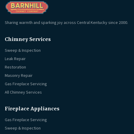
Sharing warmth and sparking joy across Central Kentucky since 2000.
Chimney Services
Sweep & Inspection
Leak Repair
Restoration
Masonry Repair
Gas Fireplace Servicing
All Chimney Services
Fireplace Appliances
Gas Fireplace Servicing
Sweep & Inspection