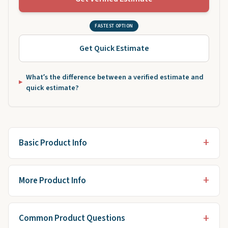
FASTEST OPTION
Get Quick Estimate
What’s the difference between a verified estimate and
quick estimate?
Basic Product Info
More Product Info
Common Product Questions