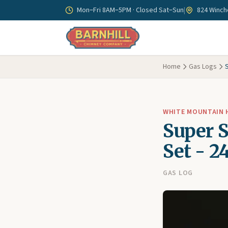
Skip to main content
Mon–Fri 8AM–5PM · Closed Sat–Sun
|
824 Winche
Home
Gas Logs
WHITE MOUNTAIN
Super 
Set - 2
GAS LOG