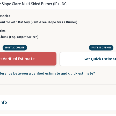
ssories
ntrol with Battery (Vent-Free Slope Glaze Burner)
ries
hunk (req. On/Off Switch)
MOST ACCURATE
FASTEST OPTION
t Verified Estimate
Get Quick Estima
fference between a verified estimate and quick estimate?
Info