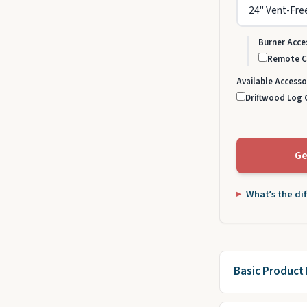
Burner Acce
Remote Co
Available Accesso
Driftwood Log C
Ge
What’s the di
Basic Product 