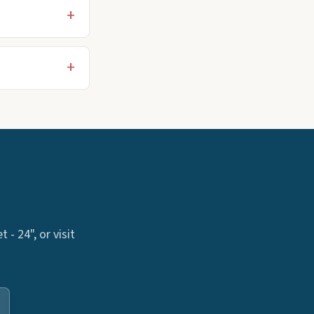
- 24", or visit