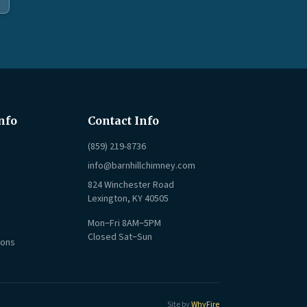
nfo
Contact Info
(859) 219-8736
info@barnhillchimney.com
824 Winchester Road
Lexington, KY 40505
Mon–Fri 8AM–5PM
Closed Sat–Sun
ions
Site by
WhyFire