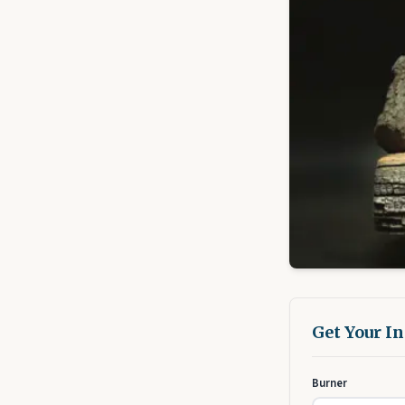
Get Your I
Burner