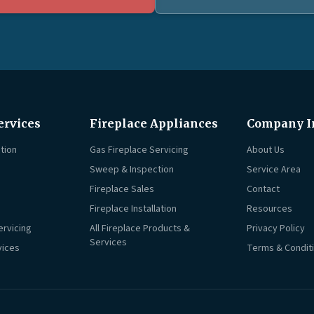
ervices
Fireplace Appliances
Company I
tion
Gas Fireplace Servicing
About Us
Sweep & Inspection
Service Area
Fireplace Sales
Contact
Fireplace Installation
Resources
ervicing
All Fireplace Products &
Privacy Policy
Services
vices
Terms & Condit