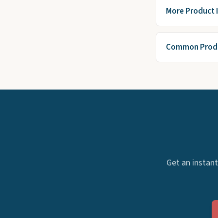
More Product 
Common Produ
Get an instant