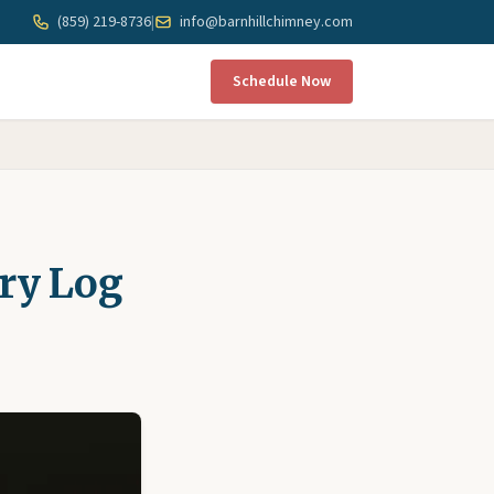
(859) 219-8736
|
info@barnhillchimney.com
Schedule Now
ry Log