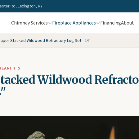
ster Rd, Lexington, KY
Chimney Services
Fireplace Appliances
Financing
About
Super Stacked Wildwood Refractory Log Set - 24"
 HEARTH
$
Stacked Wildwood Refracto
4"