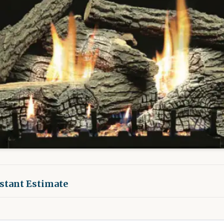
nstant Estimate