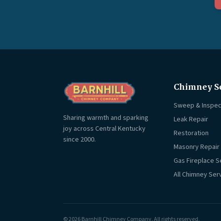
Chimney S
Sweep & Inspec
Sharing warmth and sparking
Leak Repair
joy across Central Kentucky
Restoration
since 2000.
Masonry Repair
Gas Fireplace S
All Chimney Ser
© 2026 Barnhill Chimney Company. All rights reserved.