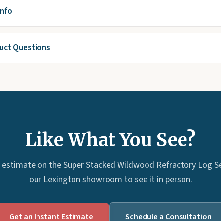
Info
ct Questions
Like What You See?
 estimate on the Super Stacked Wildwood Refractory Log Set 
our Lexington showroom to see it in person.
Get an Instant Estimate
Schedule a Consultation