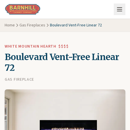
Skip to main content
Home
Gas Fireplaces
Boulevard Vent-Free Linear 72
WHITE MOUNTAIN HEARTH
$$$$
Boulevard Vent-Free Linear
72
GAS FIREPLACE