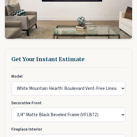
Get Your Instant Estimate
Model
Decorative Front
Fireplace Interior