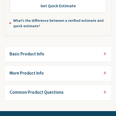
Get Quick Estimate
What’s the difference between a verified estimate and
quick estimate?
Basic Product Info
More Product Info
Common Product Questions