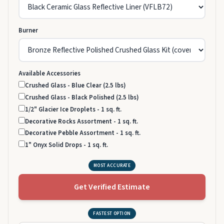
Burner
Available Accessories
Crushed Glass - Blue Clear (2.5 lbs)
Crushed Glass - Black Polished (2.5 lbs)
1/2" Glacier Ice Droplets - 1 sq. ft.
Decorative Rocks Assortment - 1 sq. ft.
Decorative Pebble Assortment - 1 sq. ft.
1" Onyx Solid Drops - 1 sq. ft.
MOST ACCURATE
Get Verified Estimate
FASTEST OPTION