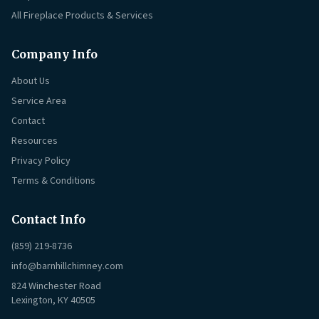
All Fireplace Products & Services
Company Info
About Us
Service Area
Contact
Resources
Privacy Policy
Terms & Conditions
Contact Info
(859) 219-8736
info@barnhillchimney.com
824 Winchester Road
Lexington, KY 40505