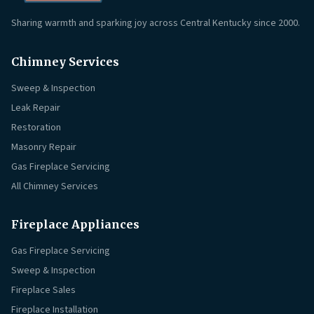
Sharing warmth and sparking joy across Central Kentucky since 2000.
Chimney Services
Sweep & Inspection
Leak Repair
Restoration
Masonry Repair
Gas Fireplace Servicing
All Chimney Services
Fireplace Appliances
Gas Fireplace Servicing
Sweep & Inspection
Fireplace Sales
Fireplace Installation