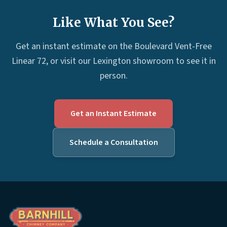
Like What You See?
Get an instant estimate on the Boulevard Vent-Free
Linear 72, or visit our Lexington showroom to see it in
person.
Get an Instant Estimate
Schedule a Consultation