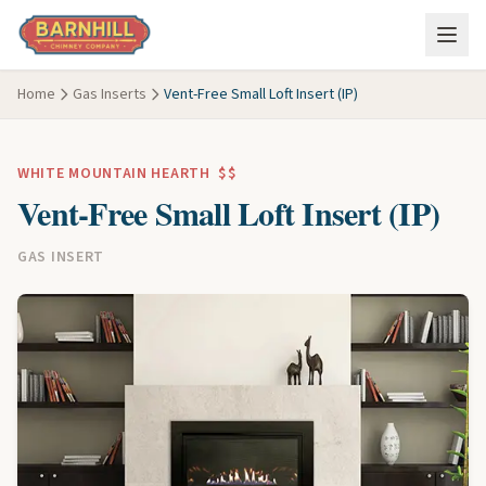
Skip to main content
Home
Gas Inserts
Vent-Free Small Loft Insert (IP)
WHITE MOUNTAIN HEARTH
$$
Vent-Free Small Loft Insert (IP)
GAS INSERT