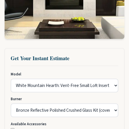
Get Your Instant Estimate
Model
Burner
Available Accessories