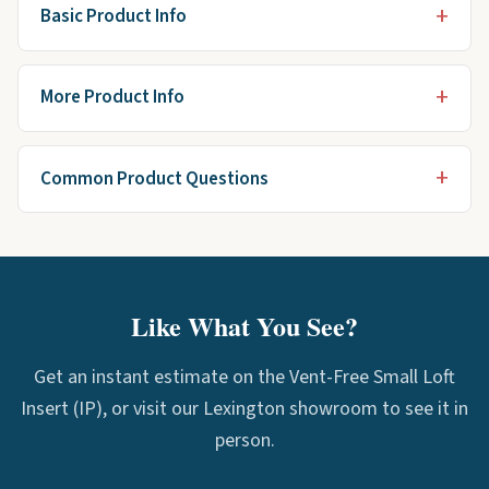
Basic Product Info
More Product Info
Common Product Questions
Like What You See?
Get an instant estimate on the Vent-Free Small Loft
Insert (IP), or visit our Lexington showroom to see it in
person.