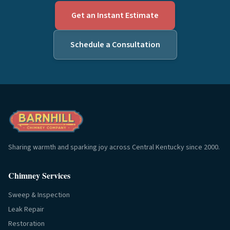
Get an Instant Estimate
Schedule a Consultation
Sharing warmth and sparking joy across Central Kentucky since 2000.
Chimney Services
Sweep & Inspection
Leak Repair
Restoration