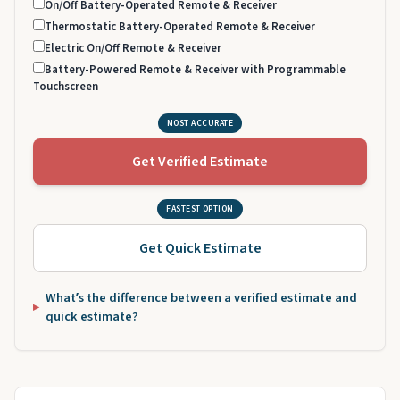
On/Off Battery-Operated Remote & Receiver
Thermostatic Battery-Operated Remote & Receiver
Electric On/Off Remote & Receiver
Battery-Powered Remote & Receiver with Programmable
Touchscreen
MOST ACCURATE
Get Verified Estimate
FASTEST OPTION
Get Quick Estimate
What’s the difference between a verified estimate and
quick estimate?