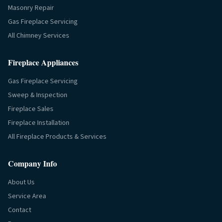
Masonry Repair
Gas Fireplace Servicing
All Chimney Services
Fireplace Appliances
Gas Fireplace Servicing
Sweep & Inspection
Fireplace Sales
Fireplace Installation
All Fireplace Products & Services
Company Info
About Us
Service Area
Contact