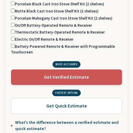
Porcelain Black Cast Iron Stove Shelf Kit (2 shelves)
Matte Black Cast Iron Stove Shelf Kit (2 shelves)
Porcelain Mahogany Cast Iron Stove Shelf Kit (2 shelves)
On/Off Battery-Operated Remote & Receiver
Thermostatic Battery-Operated Remote & Receiver
Electric On/Off Remote & Receiver
Battery-Powered Remote & Receiver with Programmable
Touchscreen
MOST ACCURATE
Get Verified Estimate
FASTEST OPTION
Get Quick Estimate
What’s the difference between a verified estimate and
quick estimate?