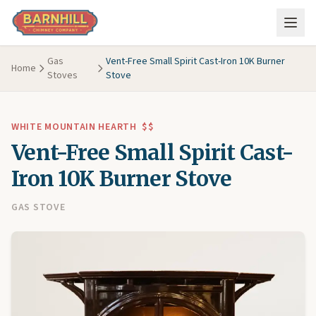
Skip to main content
Gas
Vent-Free Small Spirit Cast-Iron 10K Burner
Home
Stoves
Stove
WHITE MOUNTAIN HEARTH
$$
Vent-Free Small Spirit Cast-
Iron 10K Burner Stove
GAS STOVE