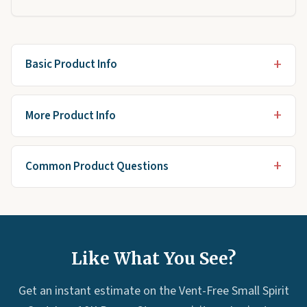
Basic Product Info
More Product Info
Common Product Questions
Like What You See?
Get an instant estimate on the Vent-Free Small Spirit