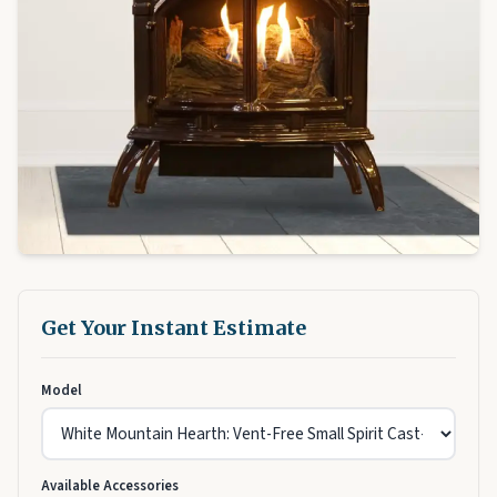
Get Your Instant Estimate
Model
Available Accessories