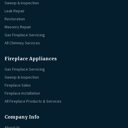
Sweep & Inspection
Leak Repair
Restoration
Masonry Repair
Gas Fireplace Servicing
All Chimney Services
Fireplace Appliances
Gas Fireplace Servicing
Sweep & Inspection
Fireplace Sales
Fireplace Installation
All Fireplace Products & Services
Company Info
About Us