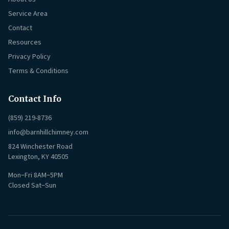
Service Area
Contact
Resources
Privacy Policy
Terms & Conditions
Contact Info
(859) 219-8736
info@barnhillchimney.com
824 Winchester Road
Lexington, KY 40505
Mon–Fri 8AM–5PM
Closed Sat–Sun