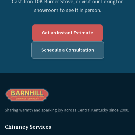
Cast-Iron 10K Burner Stove, or visit our Lexington
showroom to see it in person.
Get an Instant Estimate
Schedule a Consultation
Sharing warmth and sparking joy across Central Kentucky since 2000.
Chimney Services