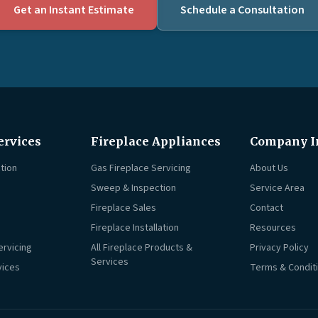
Get an Instant Estimate
Schedule a Consultation
ervices
Fireplace Appliances
Company I
tion
Gas Fireplace Servicing
About Us
Sweep & Inspection
Service Area
Fireplace Sales
Contact
Fireplace Installation
Resources
ervicing
All Fireplace Products &
Privacy Policy
Services
vices
Terms & Condit