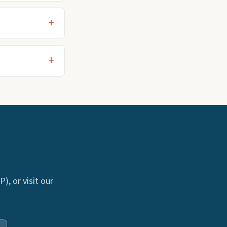
), or visit our