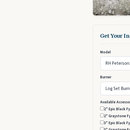
Get Your I
Model
Burner
Available Accesso
2" Epic Black Fy
2" Graystone Fy
3" Epic Black Fy
3" Graystone Fy