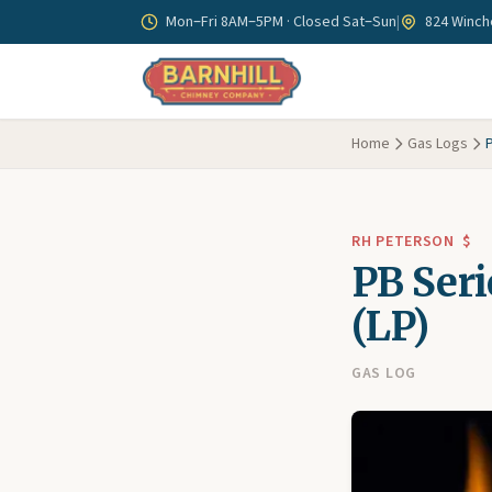
Skip to main content
Mon–Fri 8AM–5PM · Closed Sat–Sun
|
824 Winche
Home
Gas Logs
P
RH PETERSON
$
PB Seri
(LP)
GAS LOG