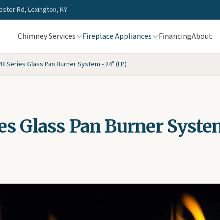
ster Rd, Lexington, KY
Chimney Services
Fireplace Appliances
Financing
About
B Series Glass Pan Burner System - 24" (LP)
es Glass Pan Burner Syste