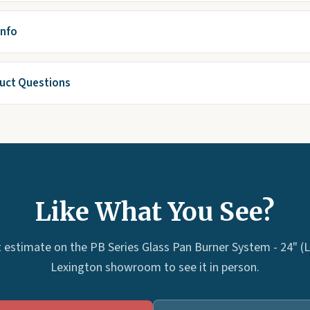
Info
ct Questions
Like What You See?
 estimate on the PB Series Glass Pan Burner System - 24" (LP
Lexington showroom to see it in person.