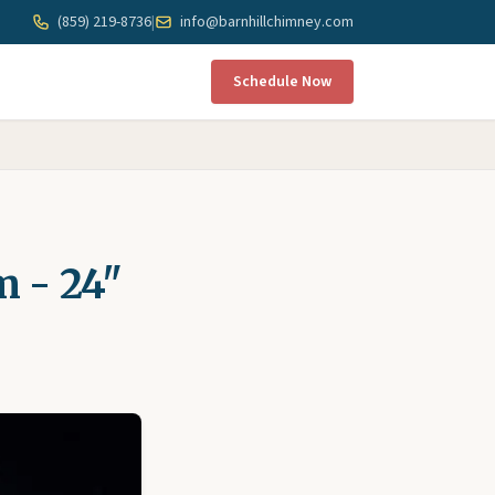
(859) 219-8736
|
info@barnhillchimney.com
Schedule Now
m - 24"