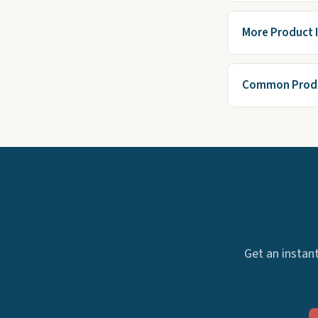
More Product 
Common Produ
Get an instant