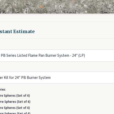
nstant Estimate
ries
re Spheres (Set of 4)
re Spheres (Set of 4)
re Spheres (Set of 4)
re Spheres (Set of 4)