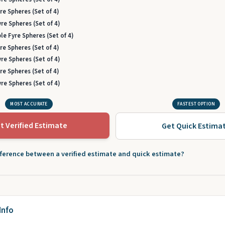
re Spheres (Set of 4)
re Spheres (Set of 4)
le Fyre Spheres (Set of 4)
re Spheres (Set of 4)
re Spheres (Set of 4)
re Spheres (Set of 4)
re Spheres (Set of 4)
MOST ACCURATE
FASTEST OPTION
t Verified Estimate
Get Quick Estima
fference between a verified estimate and quick estimate?
Info