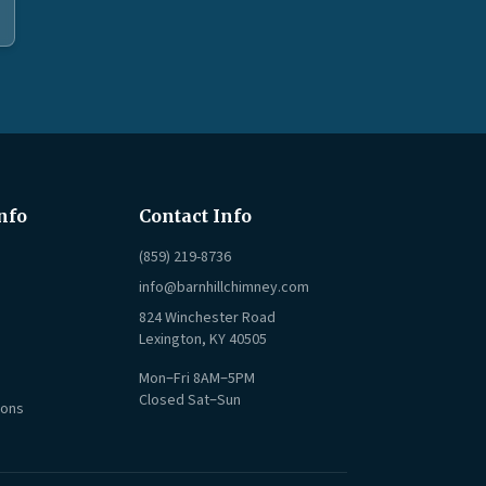
nfo
Contact Info
(859) 219-8736
info@barnhillchimney.com
824 Winchester Road
Lexington, KY 40505
Mon–Fri 8AM–5PM
Closed Sat–Sun
ions