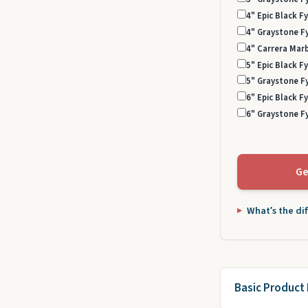
4" Epic Black Fy
4" Graystone Fy
4" Carrera Marb
5" Epic Black Fy
5" Graystone Fy
6" Epic Black Fy
6" Graystone Fy
Ge
What’s the di
Basic Product 