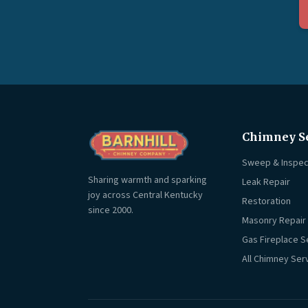
Chimney S
Sweep & Inspec
Sharing warmth and sparking
Leak Repair
joy across Central Kentucky
Restoration
since 2000.
Masonry Repair
Gas Fireplace S
All Chimney Ser