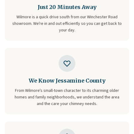
Just 20 Minutes Away
Wilmore is a quick drive south from our Winchester Road
showroom. We’re in and out efficiently so you can get back to
your day.
We Know Jessamine County
From Wilmore’s small-town character to its charming older
homes and family neighborhoods, we understand the area
and the care your chimney needs.