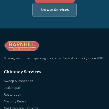
Browse Services
Sharing warmth and sparking joy across Central Kentucky since 2000.
Chimney Services
Sweep & Inspection
Leak Repair
Restoration
Masonry Repair
Gas Fireplace Servicing