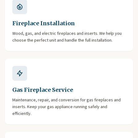
Fireplace Installation
Wood, gas, and electric fireplaces and inserts. We help you
choose the perfect unit and handle the full installation.
Gas Fireplace Service
Maintenance, repair, and conversion for gas fireplaces and
inserts. Keep your gas appliance running safely and
efficiently.