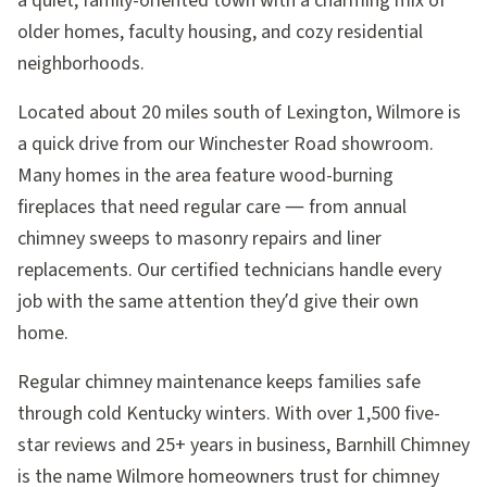
a quiet, family-oriented town with a charming mix of
older homes, faculty housing, and cozy residential
neighborhoods.
Located about 20 miles south of Lexington, Wilmore is
a quick drive from our Winchester Road showroom.
Many homes in the area feature wood-burning
fireplaces that need regular care — from annual
chimney sweeps to masonry repairs and liner
replacements. Our certified technicians handle every
job with the same attention they’d give their own
home.
Regular chimney maintenance keeps families safe
through cold Kentucky winters. With over 1,500 five-
star reviews and 25+ years in business, Barnhill Chimney
is the name Wilmore homeowners trust for chimney