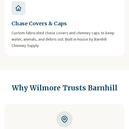
Chase Covers & Caps
Custom-fabricated chase covers and chimney caps to keep
water, animals, and debris out. Built in-house by Barnhill
Chimney Supply.
Why Wilmore Trusts Barnhill