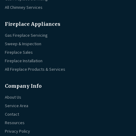
All Chimney Services
Fireplace Appliances
Gas Fireplace Servicing
Sweep & Inspection
Fireplace Sales
Fireplace Installation
All Fireplace Products & Services
Company Info
About Us
Service Area
Contact
Resources
Privacy Policy