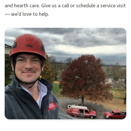
and hearth care. Give us a call or schedule a service visit
— we’d love to help.