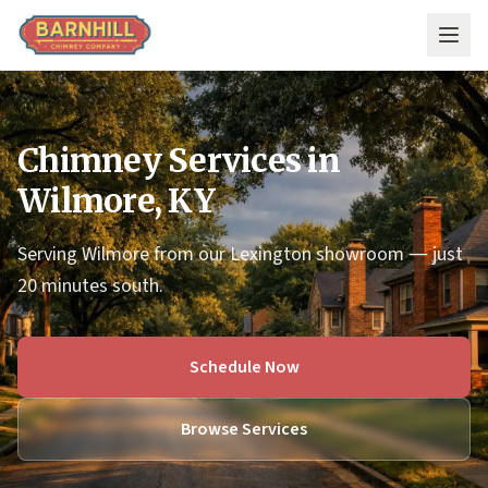
Skip to main content
Chimney Services in
Wilmore, KY
Serving Wilmore from our Lexington showroom — just
20 minutes south.
Schedule Now
Browse Services