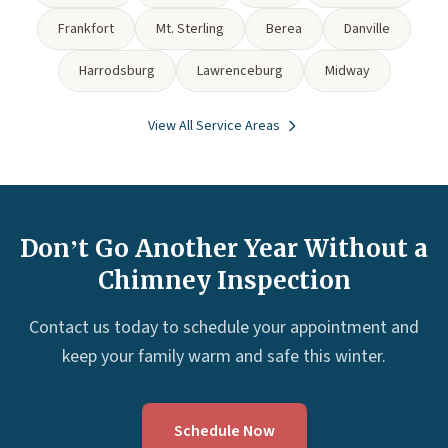
Frankfort
Mt. Sterling
Berea
Danville
Harrodsburg
Lawrenceburg
Midway
View All Service Areas
Don’t Go Another Year Without a
Chimney Inspection
Contact us today to schedule your appointment and
keep your family warm and safe this winter.
Schedule Now