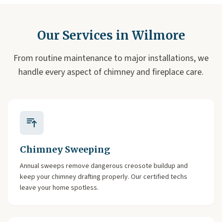
Our Services in Wilmore
From routine maintenance to major installations, we
handle every aspect of chimney and fireplace care.
Chimney Sweeping
Annual sweeps remove dangerous creosote buildup and
keep your chimney drafting properly. Our certified techs
leave your home spotless.