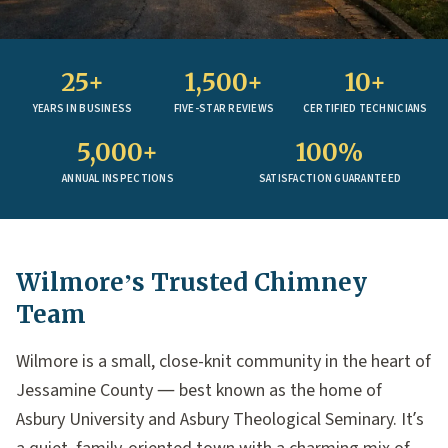
25+
1,500+
10+
YEARS IN BUSINESS
FIVE-STAR REVIEWS
CERTIFIED TECHNICIANS
5,000+
100%
ANNUAL INSPECTIONS
SATISFACTION GUARANTEED
Wilmore’s Trusted Chimney
Team
Wilmore is a small, close-knit community in the heart of
Jessamine County — best known as the home of
Asbury University and Asbury Theological Seminary. It’s