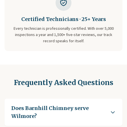
Certified Technicians · 25+ Years
Every technician is professionally certified. With over 5,000
inspections a year and 1,500+ five-star reviews, our track
record speaks for itself.
Frequently Asked Questions
Does Barnhill Chimney serve
Wilmore?