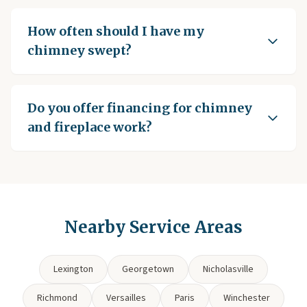
How often should I have my
chimney swept?
Do you offer financing for chimney
and fireplace work?
Nearby Service Areas
Lexington
Georgetown
Nicholasville
Richmond
Versailles
Paris
Winchester