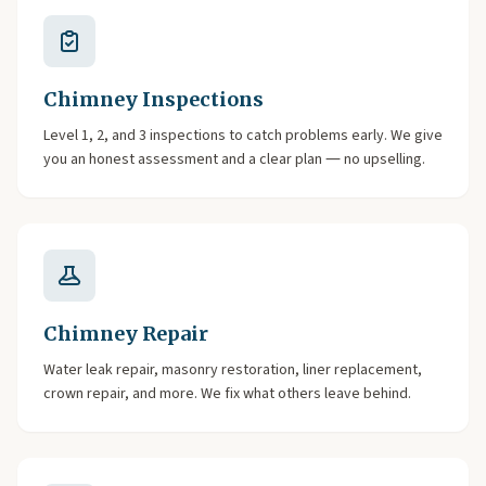
Chimney Inspections
Level 1, 2, and 3 inspections to catch problems early. We give
you an honest assessment and a clear plan — no upselling.
Chimney Repair
Water leak repair, masonry restoration, liner replacement,
crown repair, and more. We fix what others leave behind.