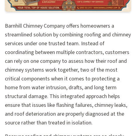
Barnhill Chimney Company offers homeowners a
streamlined solution by combining roofing and chimney
services under one trusted team. Instead of
coordinating between multiple contractors, customers
can rely on one company to assess how their roof and
chimney systems work together, two of the most
critical components when it comes to protecting a
home from water intrusion, drafts, and long term
structural damage. This integrated approach helps
ensure that issues like flashing failures, chimney leaks,
and roof deterioration are properly diagnosed at the
source rather than treated in isolation.