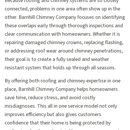
Because roofing and chimney systems are so closely
connected, problems in one area often show up in the
other. Barnhill Chimney Company focuses on identifying
these overlaps early through thorough inspections and
clear communication with homeowners. Whether it is
repairing damaged chimney crowns, replacing flashing,
or addressing roof wear around chimney penetrations,
their goal is to create a fully sealed and weather
resistant system that holds up through all seasons.
By offering both roofing and chimney expertise in one
place, Barnhill Chimney Company helps homeowners
save time, reduce stress, and avoid costly
misdiagnoses. This all in one service model not only
improves efficiency but also gives customers
confidence that their home is being protected by