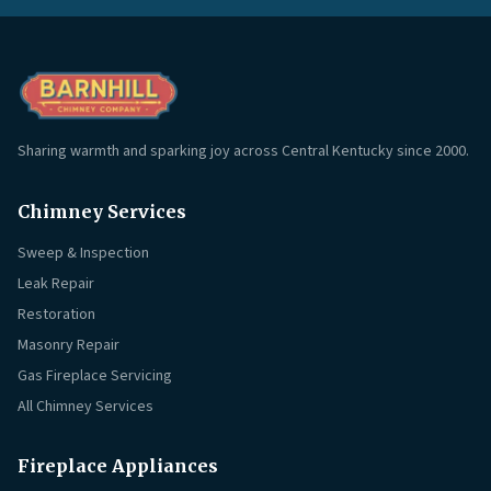
Sharing warmth and sparking joy across Central Kentucky since 2000.
Chimney Services
Sweep & Inspection
Leak Repair
Restoration
Masonry Repair
Gas Fireplace Servicing
All Chimney Services
Fireplace Appliances