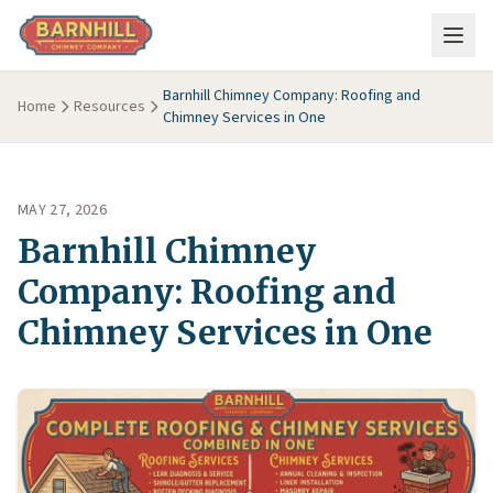
Skip to main content
Barnhill Chimney Company: Roofing and
Home
Resources
Chimney Services in One
MAY 27, 2026
Barnhill Chimney
Company: Roofing and
Chimney Services in One