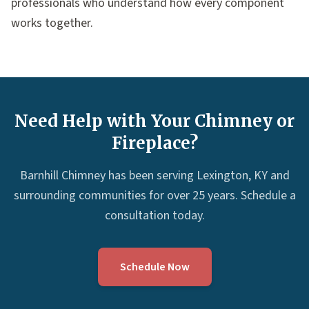
professionals who understand how every component
works together.
Need Help with Your Chimney or
Fireplace?
Barnhill Chimney has been serving Lexington, KY and
surrounding communities for over 25 years. Schedule a
consultation today.
Schedule Now