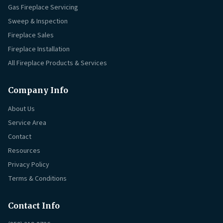
Gas Fireplace Servicing
Sweep & Inspection
Fireplace Sales
Fireplace Installation
All Fireplace Products & Services
Company Info
About Us
Service Area
Contact
Resources
Privacy Policy
Terms & Conditions
Contact Info