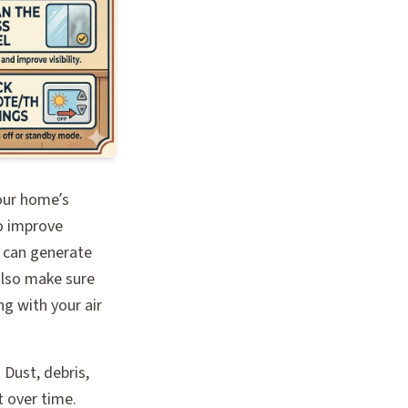
your home’s
o improve
me can generate
also make sure
g with your air
 Dust, debris,
t over time.