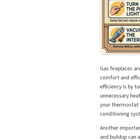
Gas fireplaces ar
comfort and effi
efficiency is by t
unnecessary heat
your thermostat s
conditioning sys
Another important
and buildup can a