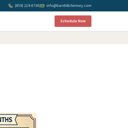
(859) 219-8736
|
info@barnhillchimney.com
Schedule Now