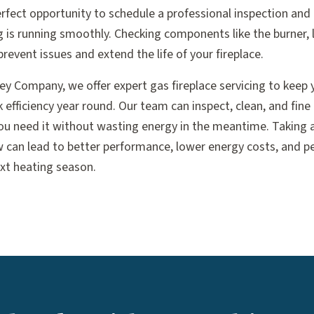
rfect opportunity to schedule a professional inspection and 
g is running smoothly. Checking components like the burner, 
revent issues and extend the life of your fireplace.
ney Company, we offer expert gas fireplace servicing to keep
 efficiency year round. Our team can inspect, clean, and fine
ou need it without wasting energy in the meantime. Taking a 
can lead to better performance, lower energy costs, and p
ext heating season.