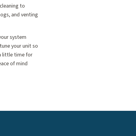
cleaning to
logs, and venting
 your system
 tune your unit so
little time for
eace of mind