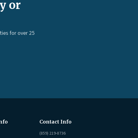
y or
ies for over 25
nfo
Contact Info
(859) 219-8736