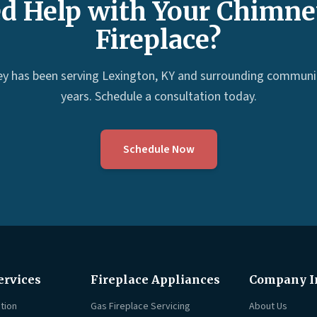
d Help with Your Chimne
Fireplace?
ey has been serving Lexington, KY and surrounding communit
years. Schedule a consultation today.
Schedule Now
ervices
Fireplace Appliances
Company I
tion
Gas Fireplace Servicing
About Us