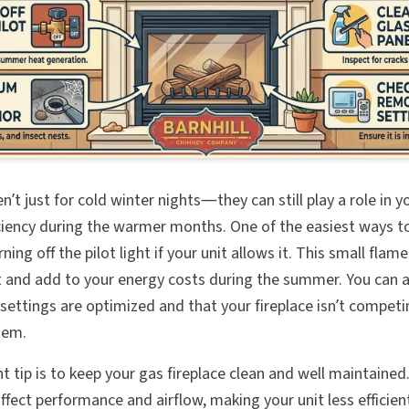
en’t just for cold winter nights—they can still play a role in 
ciency during the warmer months. One of the easiest ways t
urning off the pilot light if your unit allows it. This small fla
 and add to your energy costs during the summer. You can 
ettings are optimized and that your fireplace isn’t competin
tem.
 tip is to keep your gas fireplace clean and well maintained.
ffect performance and airflow, making your unit less efficien