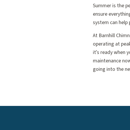
Summer is the pe
ensure everythin
system can help p
At Barnhill Chim
operating at peak
it’s ready when y
maintenance now 
going into the n