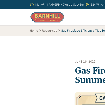
Skip to main content
Mon–Fri 8AM–5PM · Closed Sat–Sun
|
824 Winche
Home
Resources
Gas Fireplace Efficiency Tips 
JUNE 16, 2026
Gas Fir
Summe