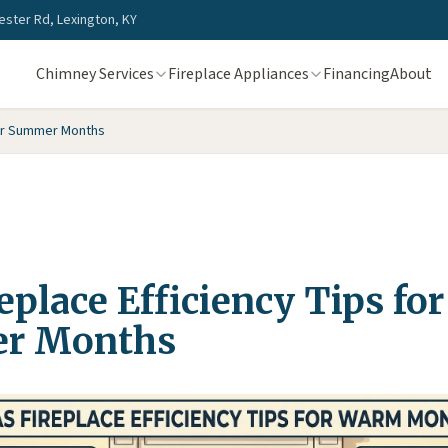
ster Rd, Lexington, KY
Chimney Services
Fireplace Appliances
Financing
About
for Summer Months
eplace Efficiency Tips for
r Months