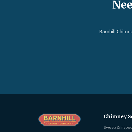
Nee
Barnhill Chimn
Chimney S
Sweep & Inspec