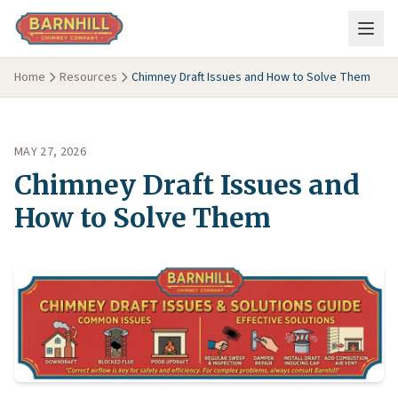
Skip to main content
Home
Resources
Chimney Draft Issues and How to Solve Them
MAY 27, 2026
Chimney Draft Issues and
How to Solve Them