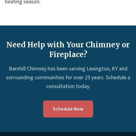
heating season.
Need Help with Your Chimney or
Fireplace?
Barnhill Chimney has been serving Lexington, KY and
surrounding communities for over 25 years. Schedule a
consultation today.
Schedule Now