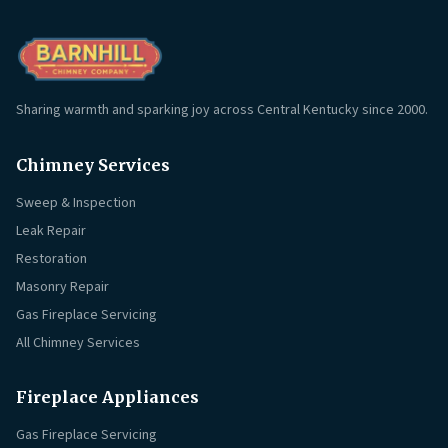
Sharing warmth and sparking joy across Central Kentucky since 2000.
Chimney Services
Sweep & Inspection
Leak Repair
Restoration
Masonry Repair
Gas Fireplace Servicing
All Chimney Services
Fireplace Appliances
Gas Fireplace Servicing