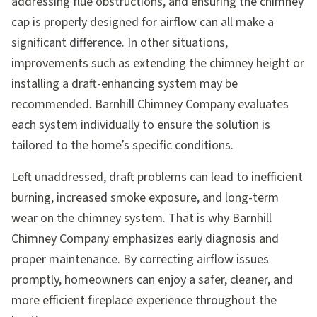
addressing flue obstructions, and ensuring the chimney
cap is properly designed for airflow can all make a
significant difference. In other situations,
improvements such as extending the chimney height or
installing a draft-enhancing system may be
recommended. Barnhill Chimney Company evaluates
each system individually to ensure the solution is
tailored to the home’s specific conditions.
Left unaddressed, draft problems can lead to inefficient
burning, increased smoke exposure, and long-term
wear on the chimney system. That is why Barnhill
Chimney Company emphasizes early diagnosis and
proper maintenance. By correcting airflow issues
promptly, homeowners can enjoy a safer, cleaner, and
more efficient fireplace experience throughout the