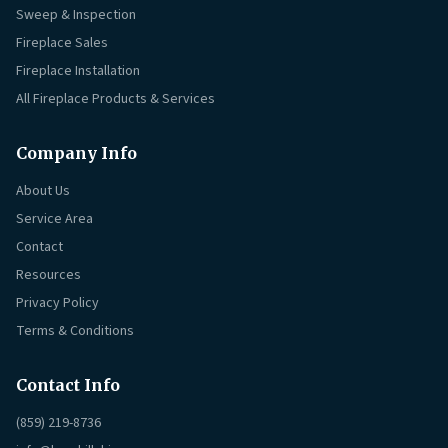
Sweep & Inspection
Fireplace Sales
Fireplace Installation
All Fireplace Products & Services
Company Info
About Us
Service Area
Contact
Resources
Privacy Policy
Terms & Conditions
Contact Info
(859) 219-8736