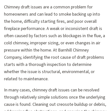
Chimney draft issues are a common problem for
homeowners and can lead to smoke backing up into
the home, difficulty starting fires, and poor overall
fireplace performance. A weak or inconsistent draft is
often caused by factors such as blockages in the flue, a
cold chimney, improper sizing, or even changes in air
pressure within the home. At Barnhill Chimney
Company, identifying the root cause of draft problems
starts with a thorough inspection to determine
whether the issue is structural, environmental, or
related to maintenance.
In many cases, chimney draft issues can be resolved
through relatively simple solutions once the underlying
cause is found. Cleaning out creosote buildup or debris,