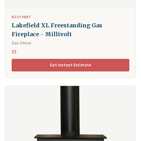
KOZY HEAT
Lakefield XL Freestanding Gas
Fireplace - Millivolt
Gas Stove
$$
Get Instant Estimate