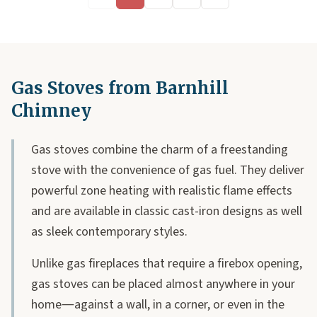
Gas Stoves from Barnhill
Chimney
Gas stoves combine the charm of a freestanding
stove with the convenience of gas fuel. They deliver
powerful zone heating with realistic flame effects
and are available in classic cast-iron designs as well
as sleek contemporary styles.
Unlike gas fireplaces that require a firebox opening,
gas stoves can be placed almost anywhere in your
home—against a wall, in a corner, or even in the