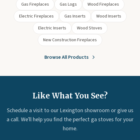
Gas Fireplaces
Gas Logs
Wood Fireplaces
Electric Fireplaces
Gas Inserts
Wood Inserts
Electric Inserts
Wood Stoves
New Construction Fireplaces
Browse All Products
Like What You See?
Schedule a visit to our Lexington showroom or give us
a call. We’ll help you find the perfect ga stoves for your
home.