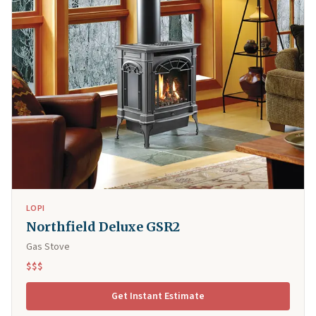
LOPI
Northfield Deluxe GSR2
Gas Stove
$$$
Get Instant Estimate