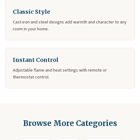
Classic Style
Cast-iron and steel designs add warmth and character to any
room in your home.
Instant Control
Adjustable flame and heat settings with remote or
thermostat control.
Browse More Categories