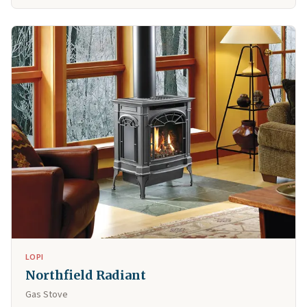
LOPI
Northfield Radiant
Gas Stove