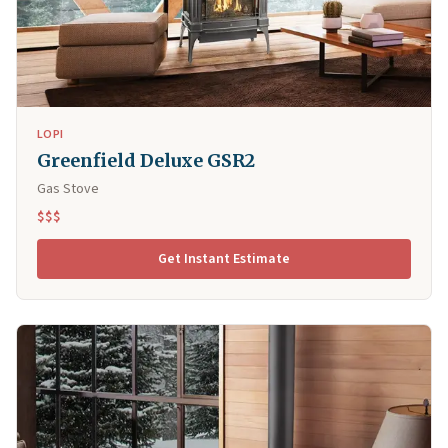
LOPI
Greenfield Deluxe GSR2
Gas Stove
$$$
Get Instant Estimate