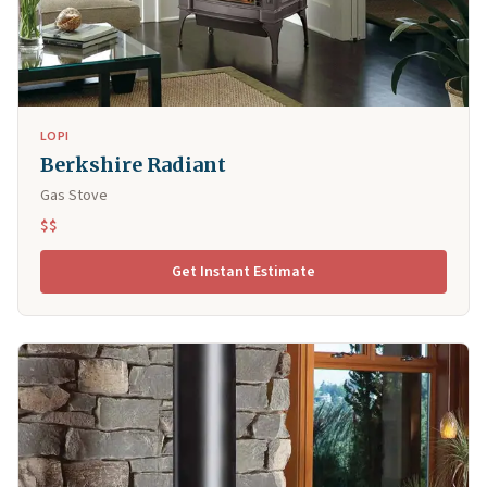
LOPI
Berkshire Radiant
Gas Stove
$$
Get Instant Estimate