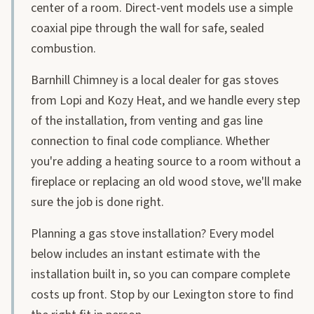
center of a room. Direct-vent models use a simple
coaxial pipe through the wall for safe, sealed
combustion.
Barnhill Chimney is a local dealer for gas stoves
from Lopi and Kozy Heat, and we handle every step
of the installation, from venting and gas line
connection to final code compliance. Whether
you're adding a heating source to a room without a
fireplace or replacing an old wood stove, we'll make
sure the job is done right.
Planning a gas stove installation? Every model
below includes an instant estimate with the
installation built in, so you can compare complete
costs up front. Stop by our Lexington store to find