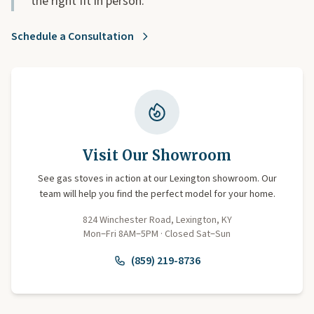
the right fit in person.
Schedule a Consultation
Visit Our Showroom
See gas stoves in action at our Lexington showroom. Our
team will help you find the perfect model for your home.
824 Winchester Road, Lexington, KY
Mon–Fri 8AM–5PM · Closed Sat–Sun
(859) 219-8736