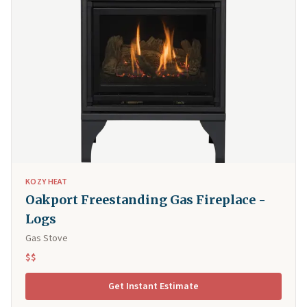
KOZY HEAT
Oakport Freestanding Gas Fireplace -
Logs
Gas Stove
$$
Get Instant Estimate