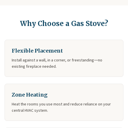
Why Choose a Gas Stove?
Flexible Placement
Install against a wall, in a corner, or freestanding—no
existing fireplace needed.
Zone Heating
Heat the rooms you use most and reduce reliance on your
central HVAC system.