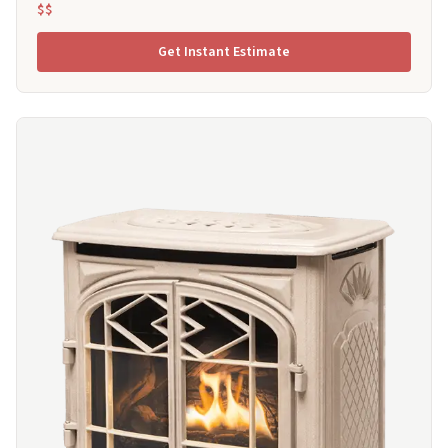
$$
Get Instant Estimate