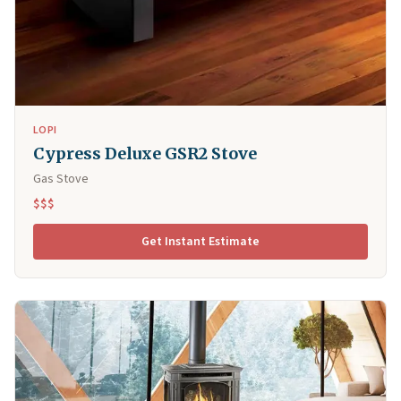
LOPI
Cypress Deluxe GSR2 Stove
Gas Stove
$$$
Get Instant Estimate