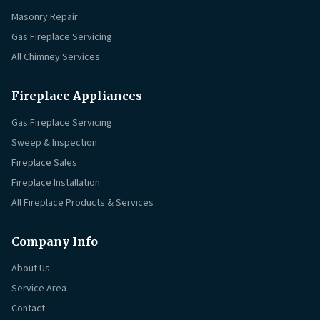
Masonry Repair
Gas Fireplace Servicing
All Chimney Services
Fireplace Appliances
Gas Fireplace Servicing
Sweep & Inspection
Fireplace Sales
Fireplace Installation
All Fireplace Products & Services
Company Info
About Us
Service Area
Contact