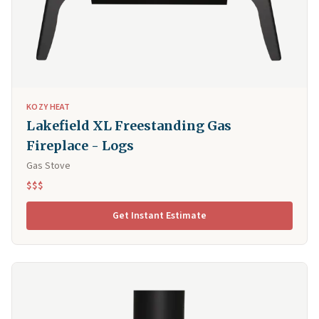
KOZY HEAT
Lakefield XL Freestanding Gas
Fireplace - Logs
Gas Stove
$$$
Get Instant Estimate