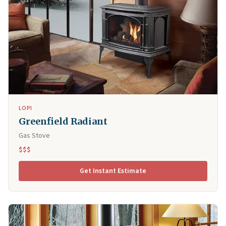
LOPI
Greenfield Radiant
Gas Stove
$$$
Get Instant Estimate