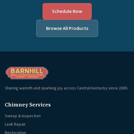
Schedule Now
Browse All Products
Sharing warmth and sparking joy across Central Kentucky since 2000.
Chimney Services
Sweep & Inspection
Leak Repair
Restoration