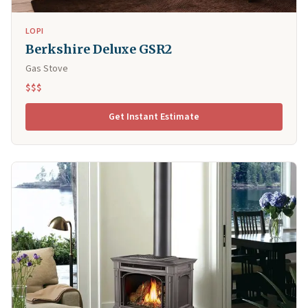
LOPI
Berkshire Deluxe GSR2
Gas Stove
$$$
Get Instant Estimate