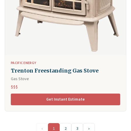
PACIFIC ENERGY
Trenton Freestanding Gas Stove
Gas Stove
$$$
Get Instant Estimate
‹
1
2
3
›