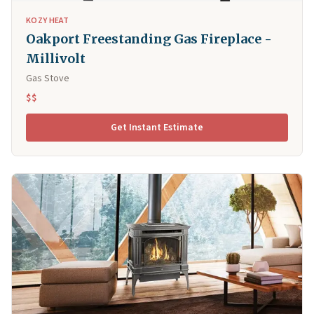
KOZY HEAT
Oakport Freestanding Gas Fireplace -
Millivolt
Gas Stove
$$
Get Instant Estimate