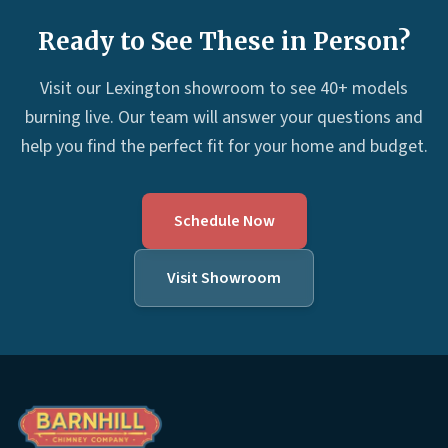
Ready to See These in Person?
Visit our Lexington showroom to see 40+ models
burning live. Our team will answer your questions and
help you find the perfect fit for your home and budget.
Schedule Now
Visit Showroom