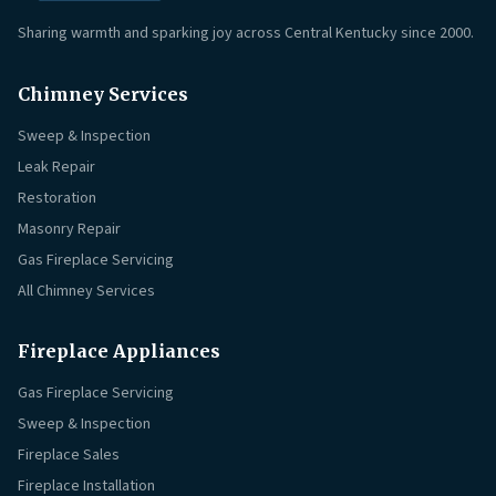
Sharing warmth and sparking joy across Central Kentucky since 2000.
Chimney Services
Sweep & Inspection
Leak Repair
Restoration
Masonry Repair
Gas Fireplace Servicing
All Chimney Services
Fireplace Appliances
Gas Fireplace Servicing
Sweep & Inspection
Fireplace Sales
Fireplace Installation