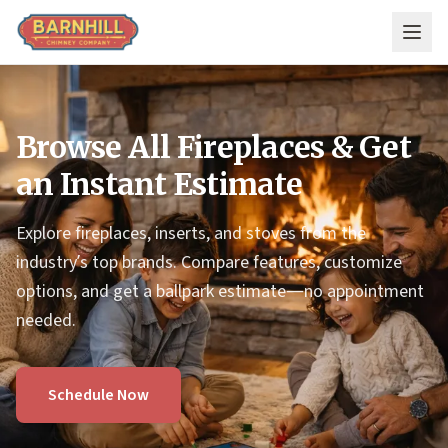
Skip to main content
Browse All Fireplaces & Get
an Instant Estimate
Explore fireplaces, inserts, and stoves from the
industry’s top brands. Compare features, customize
options, and get a ballpark estimate—no appointment
needed.
Schedule Now