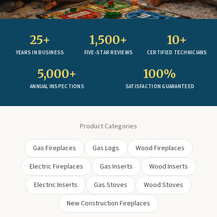
25+
1,500+
10+
YEARS IN BUSINESS
FIVE-STAR REVIEWS
CERTIFIED TECHNICIANS
5,000+
100%
ANNUAL INSPECTIONS
SATISFACTION GUARANTEED
Product Categories
Gas Fireplaces
Gas Logs
Wood Fireplaces
Electric Fireplaces
Gas Inserts
Wood Inserts
Electric Inserts
Gas Stoves
Wood Stoves
New Construction Fireplaces