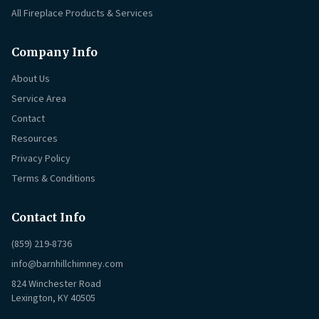
All Fireplace Products & Services
Company Info
About Us
Service Area
Contact
Resources
Privacy Policy
Terms & Conditions
Contact Info
(859) 219-8736
info@barnhillchimney.com
824 Winchester Road
Lexington, KY 40505