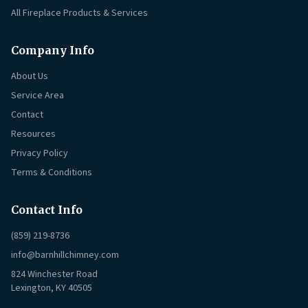
All Fireplace Products & Services
Company Info
About Us
Service Area
Contact
Resources
Privacy Policy
Terms & Conditions
Contact Info
(859) 219-8736
info@barnhillchimney.com
824 Winchester Road
Lexington, KY 40505