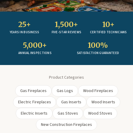
25+
1,500+
10+
YEARS IN BUSINESS
FIVE-STAR REVIEWS
CERTIFIED TECHNICIANS
5,000+
100%
ANNUAL INSPECTIONS
SATISFACTION GUARANTEED
Product Categories
Gas Fireplaces
Gas Logs
Wood Fireplaces
Electric Fireplaces
Gas Inserts
Wood Inserts
Electric Inserts
Gas Stoves
Wood Stoves
New Construction Fireplaces