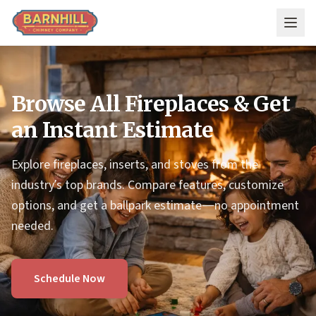
Skip to main content
Browse All Fireplaces & Get
an Instant Estimate
Explore fireplaces, inserts, and stoves from the
industry’s top brands. Compare features, customize
options, and get a ballpark estimate—no appointment
needed.
Schedule Now