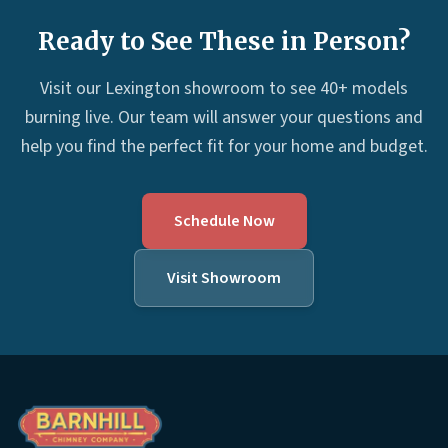
Ready to See These in Person?
Visit our Lexington showroom to see 40+ models
burning live. Our team will answer your questions and
help you find the perfect fit for your home and budget.
Schedule Now
Visit Showroom