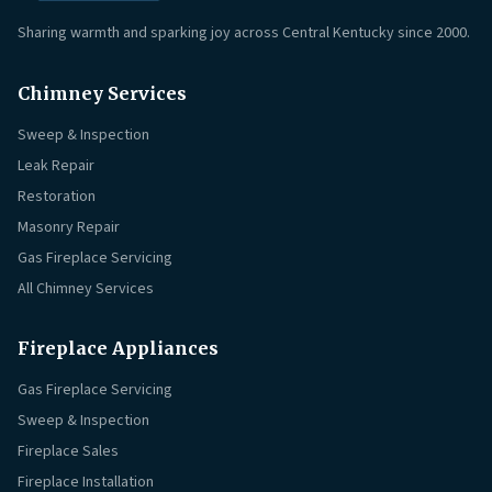
Sharing warmth and sparking joy across Central Kentucky since 2000.
Chimney Services
Sweep & Inspection
Leak Repair
Restoration
Masonry Repair
Gas Fireplace Servicing
All Chimney Services
Fireplace Appliances
Gas Fireplace Servicing
Sweep & Inspection
Fireplace Sales
Fireplace Installation