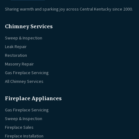
Sharing warmth and sparking joy across Central Kentucky since 2000.
Chimney Services
Sweep & Inspection
Leak Repair
Restoration
Masonry Repair
Gas Fireplace Servicing
All Chimney Services
Fireplace Appliances
Gas Fireplace Servicing
Sweep & Inspection
Fireplace Sales
Fireplace Installation