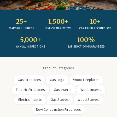
25+
1,500+
10+
YEARS IN BUSINESS
FIVE-STAR REVIEWS
CERTIFIED TECHNICIANS
5,000+
100%
ANNUAL INSPECTIONS
SATISFACTION GUARANTEED
Product Categories
Gas Fireplaces
Gas Logs
Wood Fireplaces
Electric Fireplaces
Gas Inserts
Wood Inserts
Electric Inserts
Gas Stoves
Wood Stoves
New Construction Fireplaces