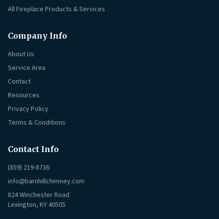
All Fireplace Products & Services
Company Info
About Us
Service Area
Contact
Resources
Privacy Policy
Terms & Conditions
Contact Info
(859) 219-8736
info@barnhillchimney.com
824 Winchester Road
Lexington, KY 40505