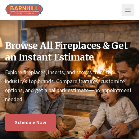
Skip to main content
Browse All Fireplaces & Get
an Instant Estimate
Explore fireplaces, inserts, and stoves from the
industry’s top brands. Compare features, customize
options, and get a ballpark estimate—no appointment
needed.
Schedule Now