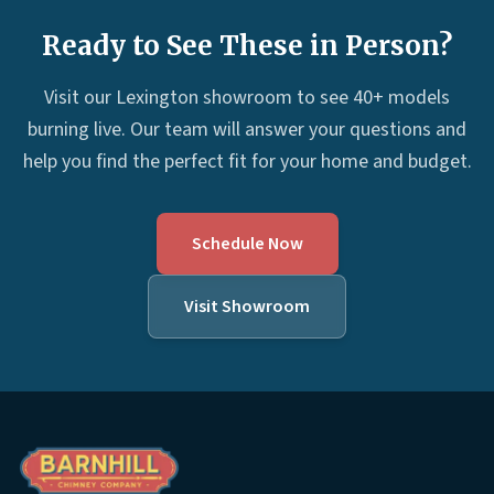
Ready to See These in Person?
Visit our Lexington showroom to see 40+ models
burning live. Our team will answer your questions and
help you find the perfect fit for your home and budget.
Schedule Now
Visit Showroom