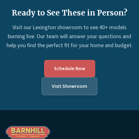
Ready to See These in Person?
Visit our Lexington showroom to see 40+ models
burning live. Our team will answer your questions and
help you find the perfect fit for your home and budget.
Schedule Now
Visit Showroom