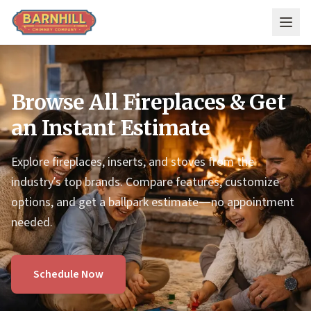
Skip to main content
Browse All Fireplaces & Get
an Instant Estimate
Explore fireplaces, inserts, and stoves from the
industry’s top brands. Compare features, customize
options, and get a ballpark estimate—no appointment
needed.
Schedule Now