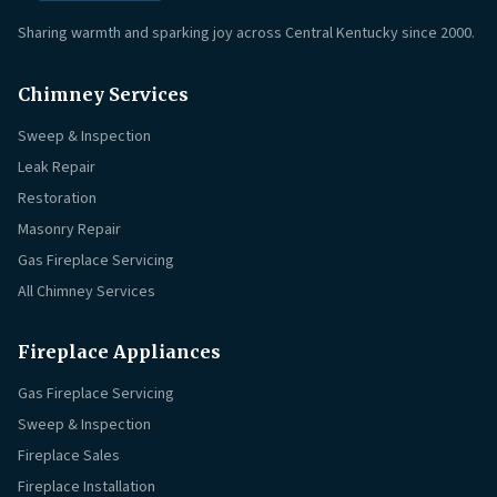
Sharing warmth and sparking joy across Central Kentucky since 2000.
Chimney Services
Sweep & Inspection
Leak Repair
Restoration
Masonry Repair
Gas Fireplace Servicing
All Chimney Services
Fireplace Appliances
Gas Fireplace Servicing
Sweep & Inspection
Fireplace Sales
Fireplace Installation