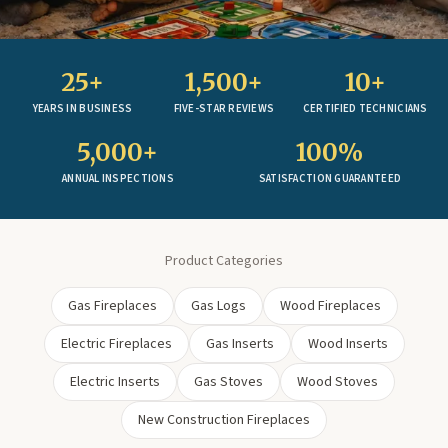
25+
1,500+
10+
YEARS IN BUSINESS
FIVE-STAR REVIEWS
CERTIFIED TECHNICIANS
5,000+
100%
ANNUAL INSPECTIONS
SATISFACTION GUARANTEED
Product Categories
Gas Fireplaces
Gas Logs
Wood Fireplaces
Electric Fireplaces
Gas Inserts
Wood Inserts
Electric Inserts
Gas Stoves
Wood Stoves
New Construction Fireplaces