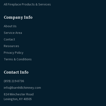
All Fireplace Products & Services
Company Info
About Us
Service Area
Contact
Resources
Privacy Policy
Terms & Conditions
Contact Info
(859) 219-8736
info@barnhillchimney.com
824 Winchester Road
Lexington, KY 40505