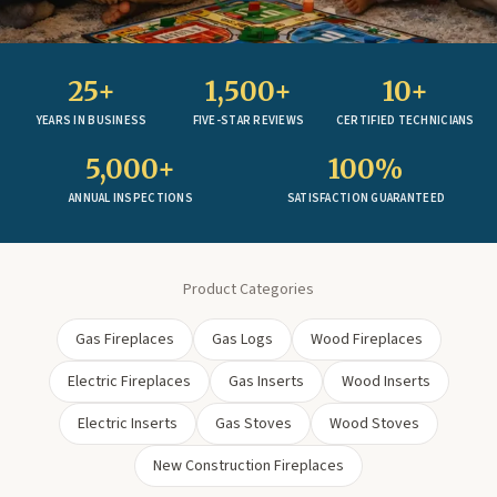
25+
1,500+
10+
YEARS IN BUSINESS
FIVE-STAR REVIEWS
CERTIFIED TECHNICIANS
5,000+
100%
ANNUAL INSPECTIONS
SATISFACTION GUARANTEED
Product Categories
Gas Fireplaces
Gas Logs
Wood Fireplaces
Electric Fireplaces
Gas Inserts
Wood Inserts
Electric Inserts
Gas Stoves
Wood Stoves
New Construction Fireplaces