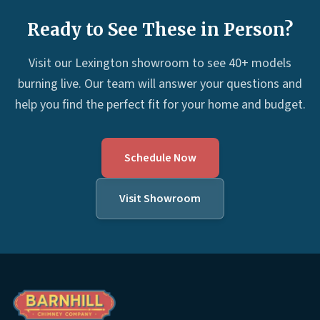
Ready to See These in Person?
Visit our Lexington showroom to see 40+ models
burning live. Our team will answer your questions and
help you find the perfect fit for your home and budget.
Schedule Now
Visit Showroom