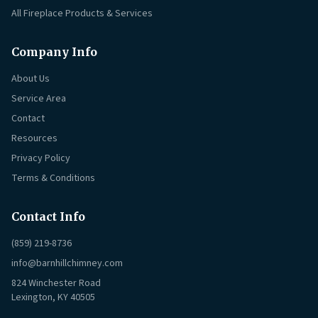
All Fireplace Products & Services
Company Info
About Us
Service Area
Contact
Resources
Privacy Policy
Terms & Conditions
Contact Info
(859) 219-8736
info@barnhillchimney.com
824 Winchester Road
Lexington, KY 40505