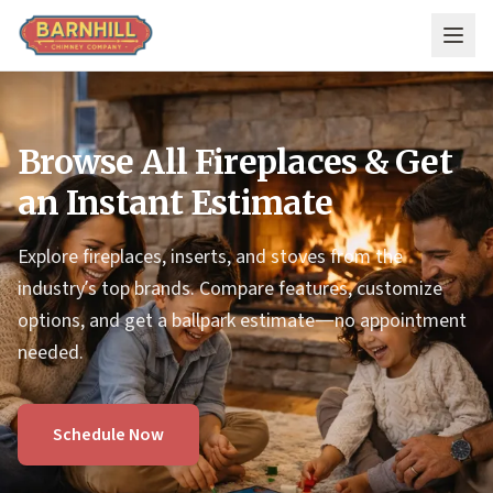
Skip to main content
Browse All Fireplaces & Get
an Instant Estimate
Explore fireplaces, inserts, and stoves from the
industry’s top brands. Compare features, customize
options, and get a ballpark estimate—no appointment
needed.
Schedule Now