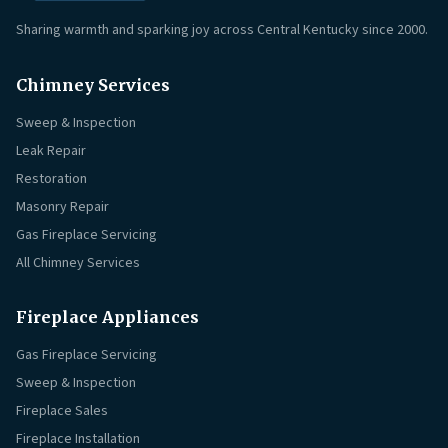
Sharing warmth and sparking joy across Central Kentucky since 2000.
Chimney Services
Sweep & Inspection
Leak Repair
Restoration
Masonry Repair
Gas Fireplace Servicing
All Chimney Services
Fireplace Appliances
Gas Fireplace Servicing
Sweep & Inspection
Fireplace Sales
Fireplace Installation