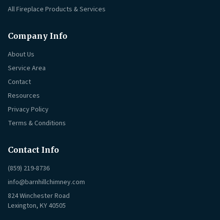
All Fireplace Products & Services
Company Info
About Us
Service Area
Contact
Resources
Privacy Policy
Terms & Conditions
Contact Info
(859) 219-8736
info@barnhillchimney.com
824 Winchester Road
Lexington, KY 40505