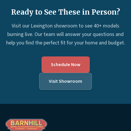
Ready to See These in Person?
Visit our Lexington showroom to see 40+ models
burning live. Our team will answer your questions and
help you find the perfect fit for your home and budget.
Schedule Now
Visit Showroom