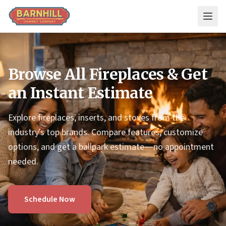
Skip to main content
Browse All Fireplaces & Get
an Instant Estimate
Explore fireplaces, inserts, and stoves from the
industry’s top brands. Compare features, customize
options, and get a ballpark estimate—no appointment
needed.
Schedule Now