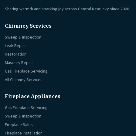
Sharing warmth and sparking joy across Central Kentucky since 2000.
Chimney Services
Sweep & Inspection
Leak Repair
Restoration
Masonry Repair
Gas Fireplace Servicing
All Chimney Services
Fireplace Appliances
Gas Fireplace Servicing
Sweep & Inspection
Fireplace Sales
Fireplace Installation