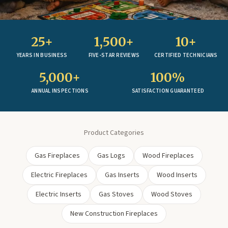
25+
1,500+
10+
YEARS IN BUSINESS
FIVE-STAR REVIEWS
CERTIFIED TECHNICIANS
5,000+
100%
ANNUAL INSPECTIONS
SATISFACTION GUARANTEED
Product Categories
Gas Fireplaces
Gas Logs
Wood Fireplaces
Electric Fireplaces
Gas Inserts
Wood Inserts
Electric Inserts
Gas Stoves
Wood Stoves
New Construction Fireplaces